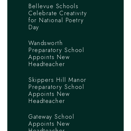
Bellevue Schools
Celebrate Creativity
for National Poetry
Day
Wandsworth
Preparatory School
Appoints New
Headteacher
Skippers Hill Manor
Preparatory School
Appoints New
Headteacher
Gateway School
Appoints New
Headteacher