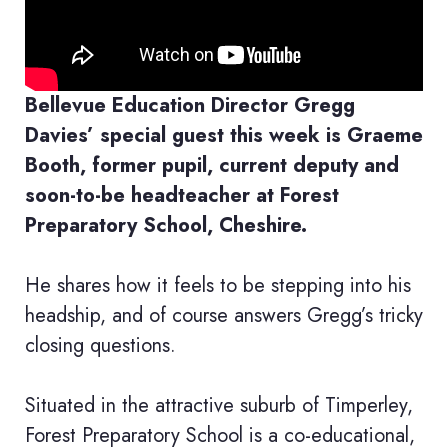
Bellevue Education Director Gregg
Davies’ special guest this week is Graeme
Booth, former pupil, current deputy and
soon-to-be headteacher at Forest
Preparatory School, Cheshire.
He shares how it feels to be stepping into his
headship, and of course answers Gregg’s tricky
closing questions.
Situated in the attractive suburb of Timperley,
Forest Preparatory School is a co-educational,