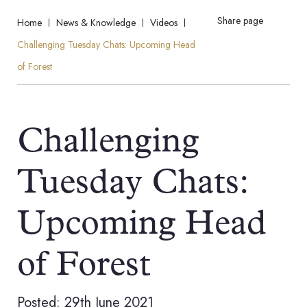
Share page
Home
News & Knowledge
Videos
Challenging Tuesday Chats: Upcoming Head
of Forest
Challenging
Tuesday Chats:
Upcoming Head
of Forest
Posted: 29th June 2021