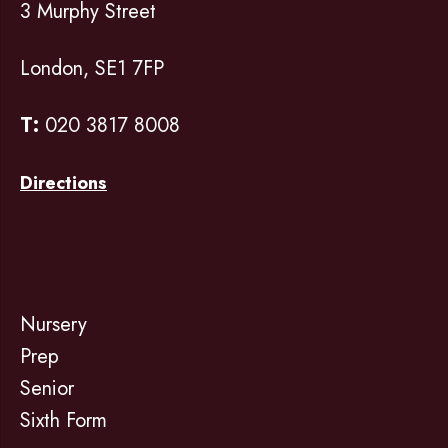
3 Murphy Street
London, SE1 7FP
T:
020 3817 8008
Directions
Nursery
Prep
Senior
Sixth Form