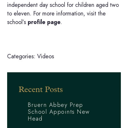
independent day school for children aged two
to eleven. For more information, visit the
school’s
profile page
.
Categories:
Videos
Recent Posts
Bruern Abbey Prep
School Appoints New
Head