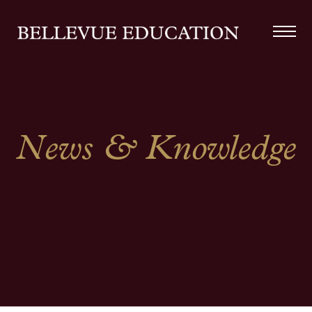
News & Knowledge