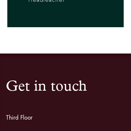
Get in touch
Third Floor