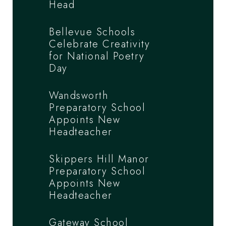
Head
Bellevue Schools
Celebrate Creativity
for National Poetry
Day
Wandsworth
Preparatory School
Appoints New
Headteacher
Skippers Hill Manor
Preparatory School
Appoints New
Headteacher
Gateway School