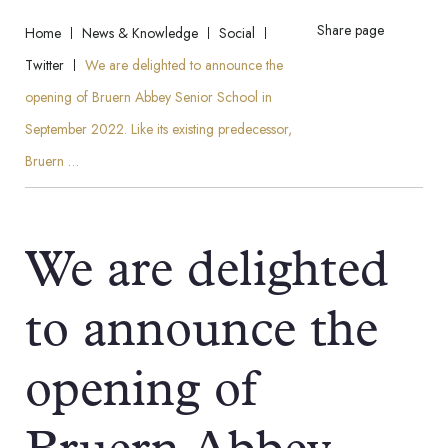
Share page
Home
News & Knowledge
Social
Twitter
We are delighted to announce the
opening of Bruern Abbey Senior School in
September 2022. Like its existing predecessor,
Bruern …
We are delighted
to announce the
opening of