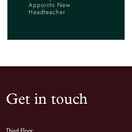
Appoints New
Headteacher
Get in touch
Third Floor