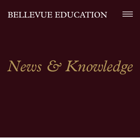
News & Knowledge