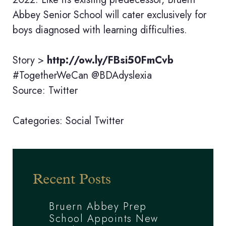
Abbey Senior School will cater exclusively for
boys diagnosed with learning difficulties.
Story >
http://ow.ly/FBsi50FmCvb
#TogetherWeCan @BDAdyslexia
Source: Twitter
Categories:
Social
Twitter
Recent Posts
Bruern Abbey Prep
School Appoints New