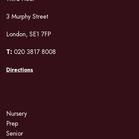
3 Murphy Street
London, SE1 7FP
T:
020 3817 8008
Directions
Nursery
Prep
Senior