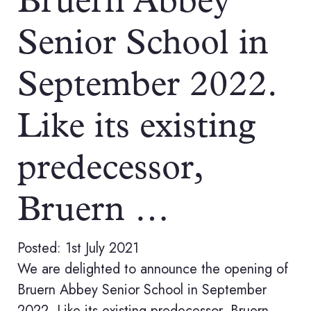
Bruern Abbey
Senior School in
September 2022.
Like its existing
predecessor,
Bruern …
Posted: 1st July 2021
We are delighted to announce the opening of
Bruern Abbey Senior School in September
2022. Like its existing predecessor, Bruern