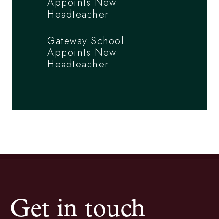
Appoints New
Headteacher
Gateway School
Appoints New
Headteacher
Get in touch