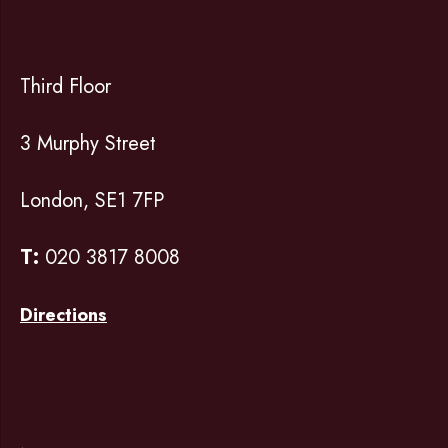
Third Floor
3 Murphy Street
London, SE1 7FP
T:
020 3817 8008
Directions