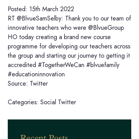
Posted: 15th March 2022
RT @BlvueSamSelby: Thank you to our team of
innovative teachers who were @BlvueGroup
HO today creating a brand new course
programme for developing our teachers across
the group and starting our journey to getting it
accredited #TogetherWeCan #blvuefamily
#educationinnovation
Source: Twitter
Categories:
Social
Twitter
Recent Posts