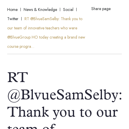
Share page
Home
News & Knowledge
Social
Twitter
RT @BlvueSamSelby: Thank you to
our team of innovative teachers who were
@BlvueGroup HO today creating a brand new
course progra…
RT
@BlvueSamSelby:
Thank you to our