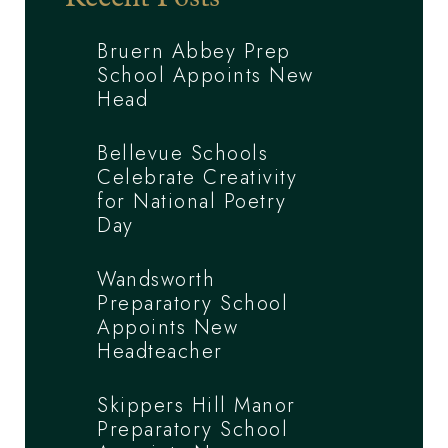
Bruern Abbey Prep
School Appoints New
Head
Bellevue Schools
Celebrate Creativity
for National Poetry
Day
Wandsworth
Preparatory School
Appoints New
Headteacher
Skippers Hill Manor
Preparatory School