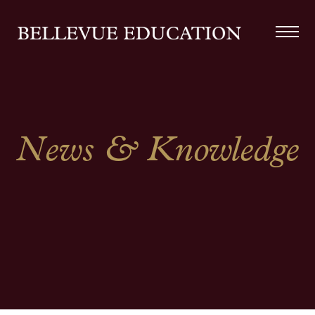
News & Knowledge