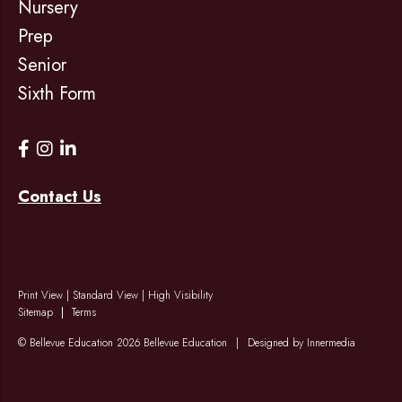
Nursery
Prep
Senior
Sixth Form
Contact Us
Print View
|
Standard View
|
High Visibility
Sitemap
Terms
© Bellevue Education 2026 Bellevue Education
|
Designed by Innermedia