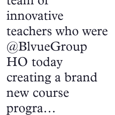
team of
innovative
teachers who were
@BlvueGroup
HO today
creating a brand
new course
progra…