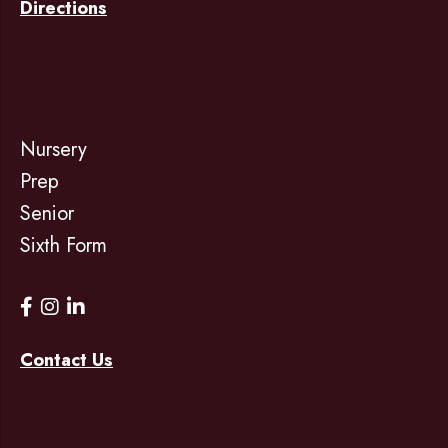
Directions
Nursery
Prep
Senior
Sixth Form
Contact Us