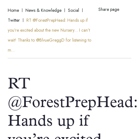
Share page
Home
News & Knowledge
Social
Twitter
RT @ForestPrepHead: Hands up if
you’re excited about the new Nursery… I can’t
wait! Thanks to @BlvueGreggD for listening to
m…
RT
@ForestPrepHead:
Hands up if