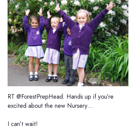
RT @ForestPrepHead: Hands up if you’re
excited about the new Nursery…
I can’t wait!