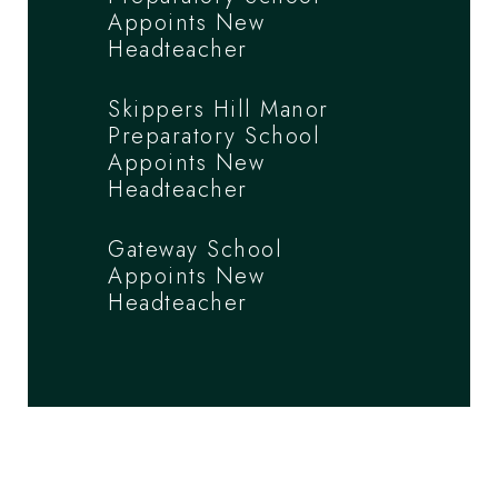
Appoints New
Headteacher
Skippers Hill Manor
Preparatory School
Appoints New
Headteacher
Gateway School
Appoints New
Headteacher