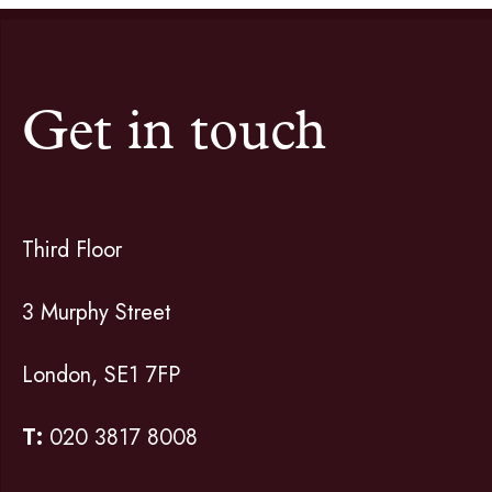
Get in touch
Third Floor
3 Murphy Street
London, SE1 7FP
T:
020 3817 8008