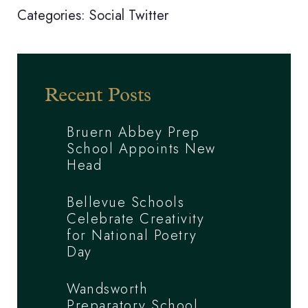
Categories:
Social
Twitter
Recent Posts
Bruern Abbey Prep
School Appoints New
Head
Bellevue Schools
Celebrate Creativity
for National Poetry
Day
Wandsworth
Preparatory School