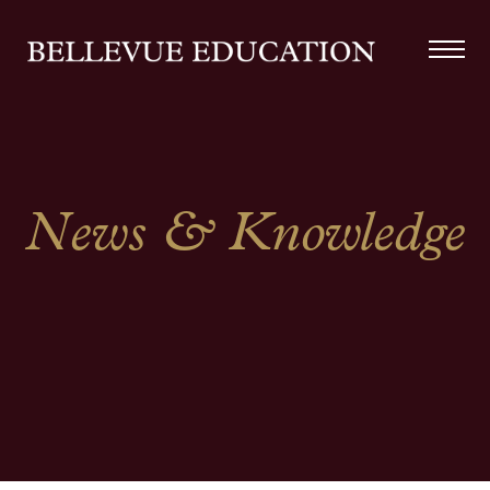
News & Knowledge