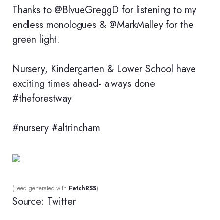
Thanks to @BlvueGreggD for listening to my
endless monologues & @MarkMalley for the
green light.
Nursery, Kindergarten & Lower School have
exciting times ahead- always done
#theforestway
#nursery #altrincham
(Feed generated with
FetchRSS
)
Source: Twitter