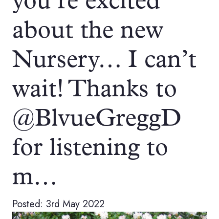
you’re excited
about the new
Nursery… I can’t
wait! Thanks to
@BlvueGreggD
for listening to
m…
Posted: 3rd May 2022