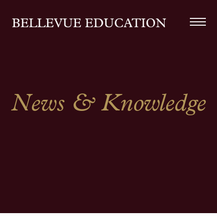
News & Knowledge