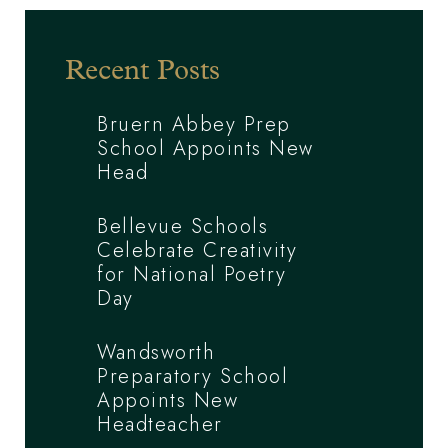
Recent Posts
Bruern Abbey Prep
School Appoints New
Head
Bellevue Schools
Celebrate Creativity
for National Poetry
Day
Wandsworth
Preparatory School
Appoints New
Headteacher