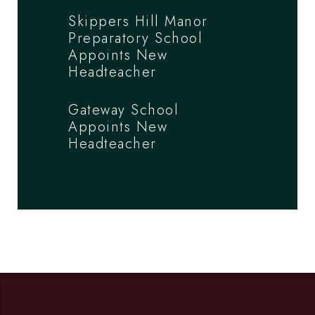
Skippers Hill Manor
Preparatory School
Appoints New
Headteacher
Gateway School
Appoints New
Headteacher