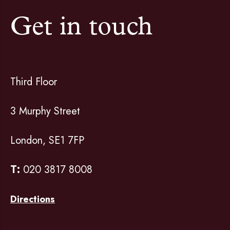
Get in touch
Third Floor
3 Murphy Street
London, SE1 7FP
T:
020 3817 8008
Directions