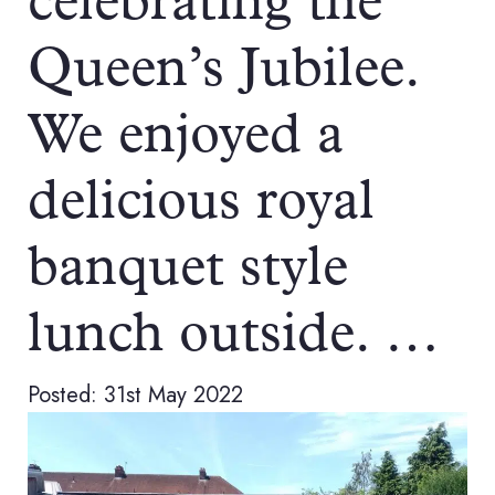
celebrating the
Queen’s Jubilee.
We enjoyed a
delicious royal
banquet style
lunch outside. …
Posted: 31st May 2022