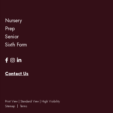
Nursery
Prep
Senior
Sixth Form
Contact Us
Print View
|
Standard View
|
High Visibility
Sitemap
Terms