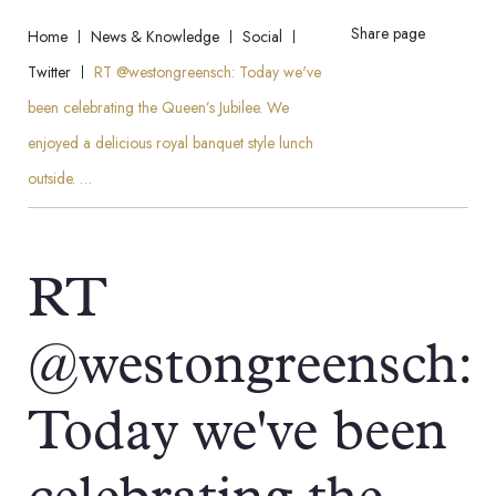
Share page
Home
News & Knowledge
Social
Twitter
RT @westongreensch: Today we've
been celebrating the Queen’s Jubilee. We
enjoyed a delicious royal banquet style lunch
outside. …
RT
@westongreensch:
Today we've been