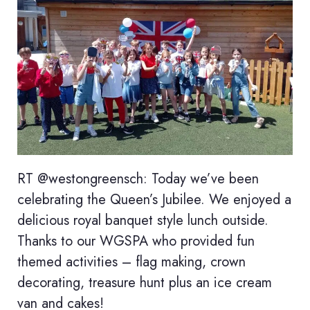
RT @westongreensch: Today we’ve been
celebrating the Queen’s Jubilee. We enjoyed a
delicious royal banquet style lunch outside.
Thanks to our WGSPA who provided fun
themed activities – flag making, crown
decorating, treasure hunt plus an ice cream
van and cakes!