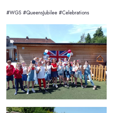
#WGS #QueensJubilee #Celebrations