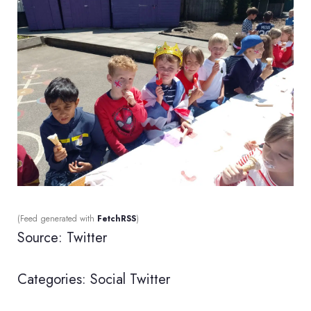
(Feed generated with
FetchRSS
)
Source: Twitter
Categories:
Social
Twitter