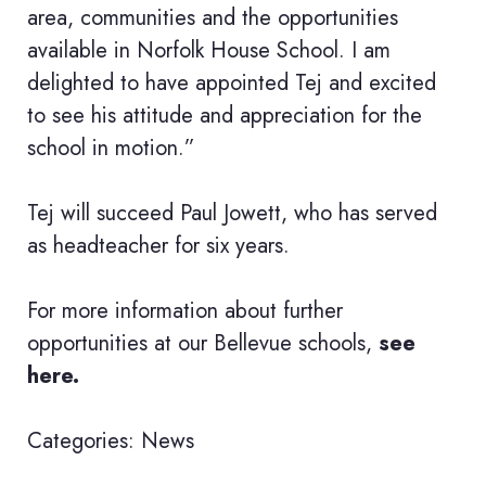
area, communities and the opportunities
available in Norfolk House School. I am
delighted to have appointed Tej and excited
to see his attitude and appreciation for the
school in motion.”
Tej will succeed Paul Jowett, who has served
as headteacher for six years.
For more information about further
opportunities at our Bellevue schools,
see
here.
Categories:
News