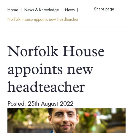
Share page
Home
News & Knowledge
News
Norfolk House appoints new headteacher
Norfolk House
appoints new
headteacher
Posted: 25th August 2022