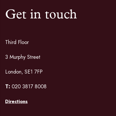
Get in touch
Third Floor
3 Murphy Street
London, SE1 7FP
T:
020 3817 8008
Directions