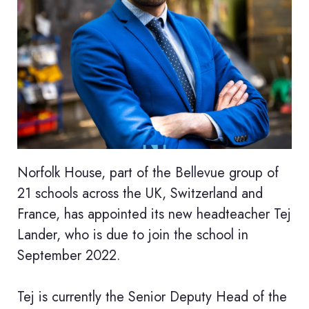
Norfolk House, part of the Bellevue group of
21 schools across the UK, Switzerland and
France, has appointed its new headteacher Tej
Lander, who is due to join the school in
September 2022.
Tej is currently the Senior Deputy Head of the