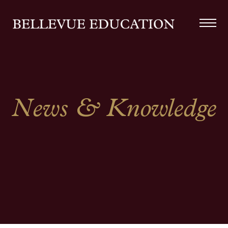
News & Knowledge