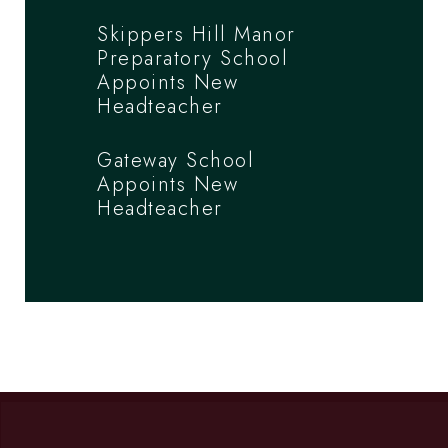
Skippers Hill Manor
Preparatory School
Appoints New
Headteacher
Gateway School
Appoints New
Headteacher