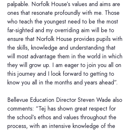
palpable. Norfolk House’s values and aims are
ones that resonate profoundly with me. Those
who teach the youngest need to be the most
far-sighted and my overriding aim will be to
ensure that Norfolk House provides pupils with
the skills, knowledge and understanding that
will most advantage them in the world in which
they will grow up. I am eager to join you all on
this journey and I look forward to getting to
know you all in the months and years ahead”.
Bellevue Education Director Steven Wade also
comments: “Tej has shown great respect for
the school’s ethos and values throughout the
process, with an intensive knowledge of the