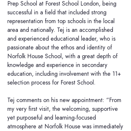
Prep School at Forest School London, being
successful in a field that included strong
representation from top schools in the local
area and nationally. Tej is an accomplished
and experienced educational leader, who is
passionate about the ethos and identity of
Norfolk House School, with a great depth of
knowledge and experience in secondary
education, including involvement with the 11+
selection process for Forest School.
Tej comments on his new appointment: “From
my very first visit, the welcoming, supportive
yet purposeful and learning-focused
atmosphere at Norfolk House was immediately