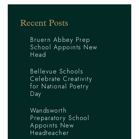
Recent Posts
Bruern Abbey Prep
School Appoints New
Head
Bellevue Schools
Celebrate Creativity
for National Poetry
Day
Wandsworth
Preparatory School
Appoints New
Headteacher