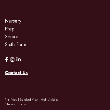
Nursery
Prep
Senior
Sixth Form
Contact Us
Print View
|
Standard View
|
High Visibility
Sitemap
Terms